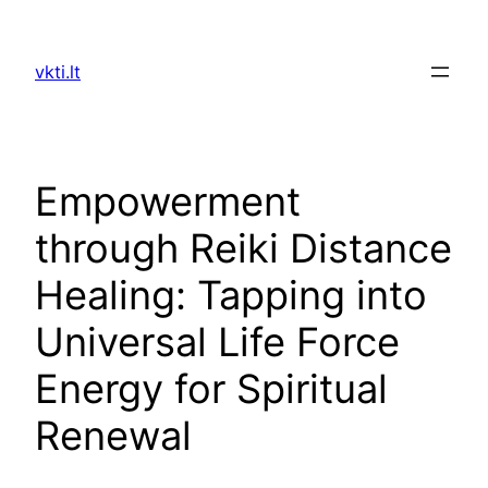
Skip
to
vkti.lt
content
Empowerment
through Reiki Distance
Healing: Tapping into
Universal Life Force
Energy for Spiritual
Renewal