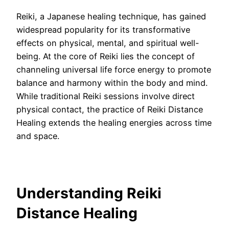
Reiki, a Japanese healing technique, has gained
widespread popularity for its transformative
effects on physical, mental, and spiritual well-
being. At the core of Reiki lies the concept of
channeling universal life force energy to promote
balance and harmony within the body and mind.
While traditional Reiki sessions involve direct
physical contact, the practice of Reiki Distance
Healing extends the healing energies across time
and space.
Understanding Reiki
Distance Healing