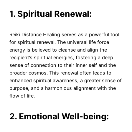
1. Spiritual Renewal:
Reiki Distance Healing serves as a powerful tool
for spiritual renewal. The universal life force
energy is believed to cleanse and align the
recipient’s spiritual energies, fostering a deep
sense of connection to their inner self and the
broader cosmos. This renewal often leads to
enhanced spiritual awareness, a greater sense of
purpose, and a harmonious alignment with the
flow of life.
2. Emotional Well-being: