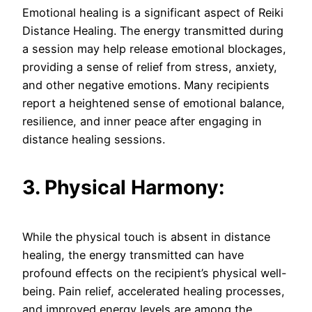
Emotional healing is a significant aspect of Reiki
Distance Healing. The energy transmitted during
a session may help release emotional blockages,
providing a sense of relief from stress, anxiety,
and other negative emotions. Many recipients
report a heightened sense of emotional balance,
resilience, and inner peace after engaging in
distance healing sessions.
3. Physical Harmony:
While the physical touch is absent in distance
healing, the energy transmitted can have
profound effects on the recipient’s physical well-
being. Pain relief, accelerated healing processes,
and improved energy levels are among the