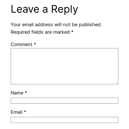
Leave a Reply
Your email address will not be published.
Required fields are marked
*
Comment
*
Name
*
Email
*