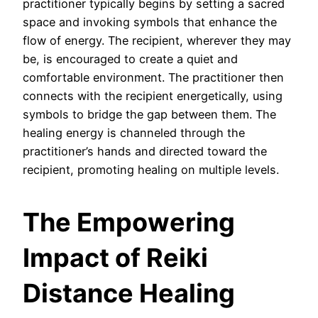
practitioner typically begins by setting a sacred
space and invoking symbols that enhance the
flow of energy. The recipient, wherever they may
be, is encouraged to create a quiet and
comfortable environment. The practitioner then
connects with the recipient energetically, using
symbols to bridge the gap between them. The
healing energy is channeled through the
practitioner’s hands and directed toward the
recipient, promoting healing on multiple levels.
The Empowering
Impact of Reiki
Distance Healing