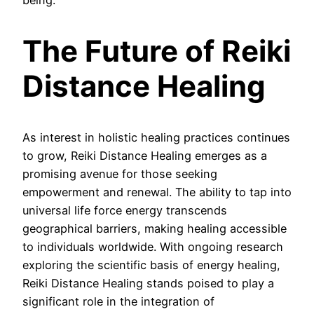
being.
The Future of Reiki
Distance Healing
As interest in holistic healing practices continues
to grow, Reiki Distance Healing emerges as a
promising avenue for those seeking
empowerment and renewal. The ability to tap into
universal life force energy transcends
geographical barriers, making healing accessible
to individuals worldwide. With ongoing research
exploring the scientific basis of energy healing,
Reiki Distance Healing stands poised to play a
significant role in the integration of