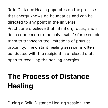
Reiki Distance Healing operates on the premise
that energy knows no boundaries and can be
directed to any point in the universe.
Practitioners believe that intention, focus, and a
deep connection to the universal life force enable
them to transcend the limitations of physical
proximity. The distant healing session is often
conducted with the recipient in a relaxed state,
open to receiving the healing energies.
The Process of Distance
Healing
During a Reiki Distance Healing session, the