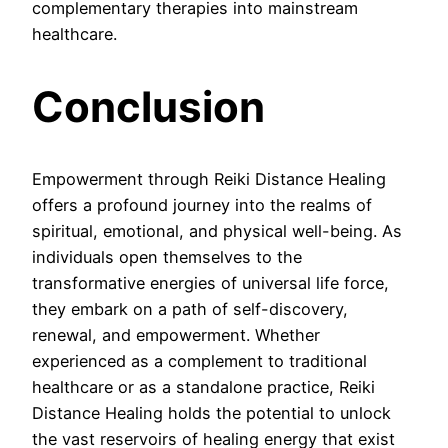
complementary therapies into mainstream
healthcare.
Conclusion
Empowerment through Reiki Distance Healing
offers a profound journey into the realms of
spiritual, emotional, and physical well-being. As
individuals open themselves to the
transformative energies of universal life force,
they embark on a path of self-discovery,
renewal, and empowerment. Whether
experienced as a complement to traditional
healthcare or as a standalone practice, Reiki
Distance Healing holds the potential to unlock
the vast reservoirs of healing energy that exist