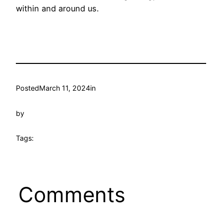
within and around us.
Posted
March 11, 2024
in
by
Tags:
Comments