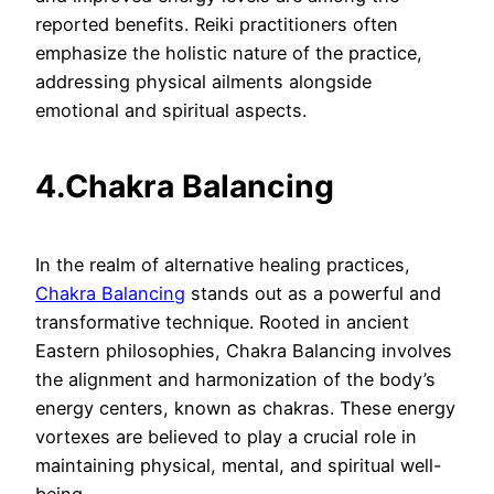
reported benefits. Reiki practitioners often
emphasize the holistic nature of the practice,
addressing physical ailments alongside
emotional and spiritual aspects.
4.Chakra Balancing
In the realm of alternative healing practices,
Chakra Balancing
stands out as a powerful and
transformative technique. Rooted in ancient
Eastern philosophies, Chakra Balancing involves
the alignment and harmonization of the body’s
energy centers, known as chakras. These energy
vortexes are believed to play a crucial role in
maintaining physical, mental, and spiritual well-